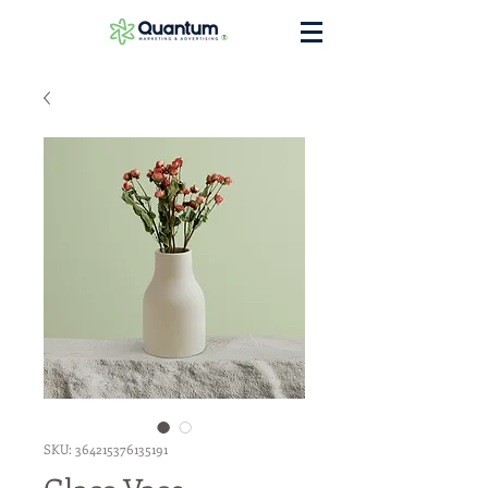
®
SKU: 364215376135191