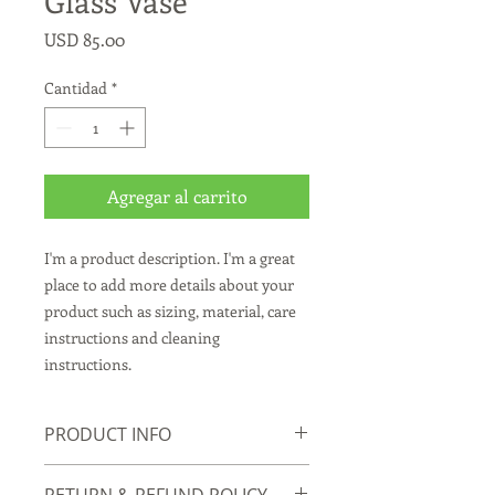
Glass Vase
Precio
USD 85.00
Cantidad
*
Agregar al carrito
I'm a product description. I'm a great 
place to add more details about your 
product such as sizing, material, care 
instructions and cleaning 
instructions.
PRODUCT INFO
I'm a product detail. I'm a great place