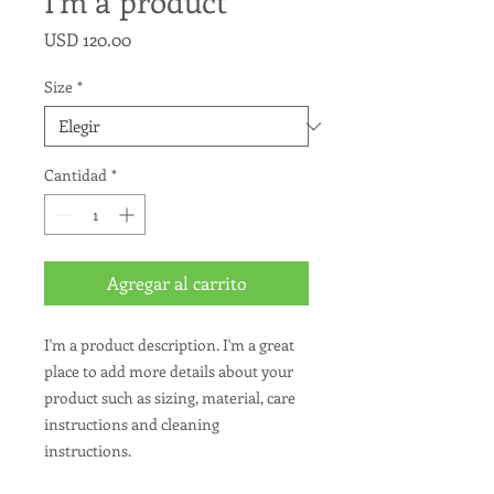
I'm a product
Precio
USD 120.00
Size
*
Cantidad
*
Agregar al carrito
I'm a product description. I'm a great 
place to add more details about your 
product such as sizing, material, care 
instructions and cleaning 
instructions.