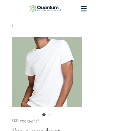
®
SKU: 21554345656