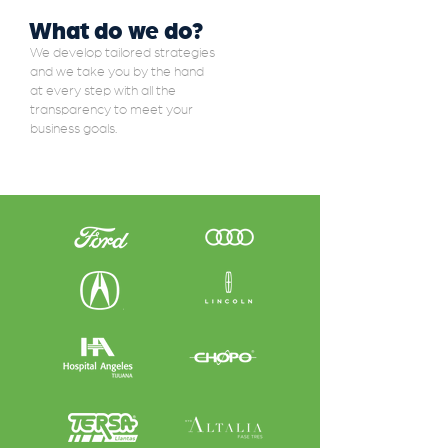
What do we do?
We develop tailored strategies
and we take you by the hand
at every step with all the
transparency to meet your
business goals.