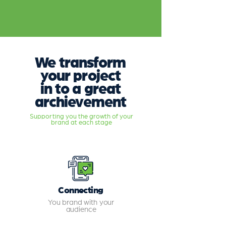
We transform
your project
in to a great
archievement
Supporting you the growth of your
brand at each stage
Connecting
You brand with your
audience