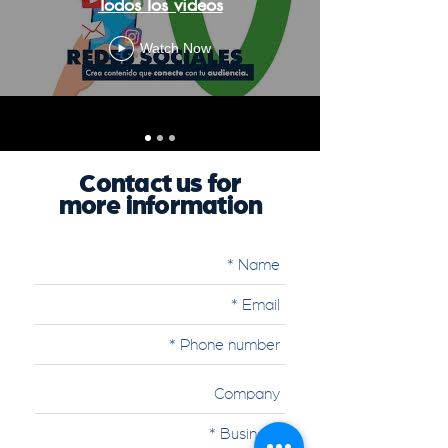
Todos los videos
Watch Now
Contact us for
more information