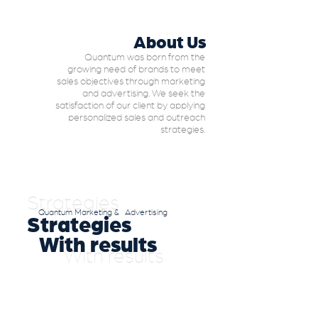
About Us
Quantum was born from the
growing need of brands to meet
sales objectives through marketing
and advertising. We seek the
satisfaction of our client by applying
personalized sales and outreach
strategies.
Strategies
Quantum Marketing & Advertising
Strategies
With results
With results