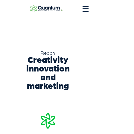
®
Reach
Creativity
innovation
and
marketing