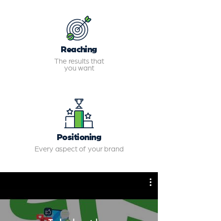
Reaching
The results that
you want
Positioning
Every aspect of your brand