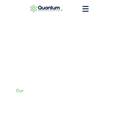
®
Our
Work
Services
Briefcase
Contact