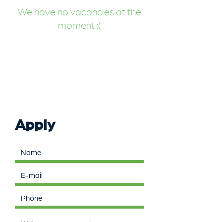
We have no vacancies at the
moment :(
Apply