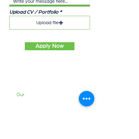
Upload CV / Portfolio
Upload file
Apply Now
Our
Work
Services
Briefcase
Contact