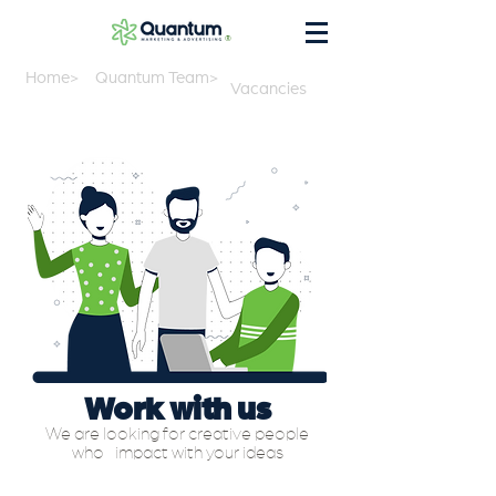
®
Home>
Quantum Team>
Vacancies
Work with us
We are looking for creative people
who
impact with your ideas