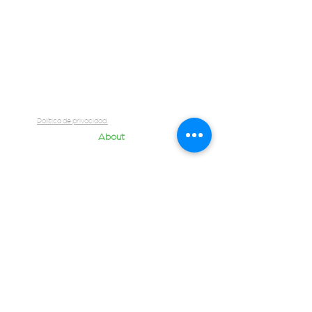
Briefcase
Contact
Quantum Team
Blog
Política de privacidad.
About
Us
Contact us
Fill in the Brief
Join our team
Luis Cabrera 2071, Zona Urbana Rio Tijuana,
int 502 22010 Tijuana, B.C., México