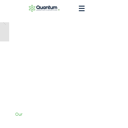
®
Our
Work
Services