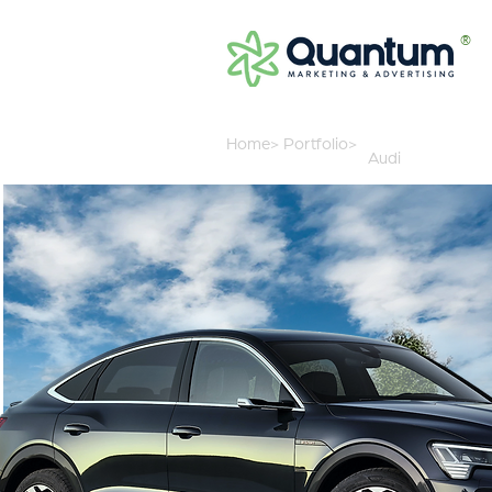
®
Home>
Portfolio>
Audi