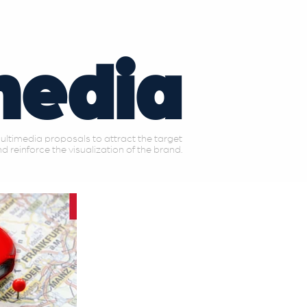
media
ltimedia proposals to attract the target
d reinforce the visualization of the brand.