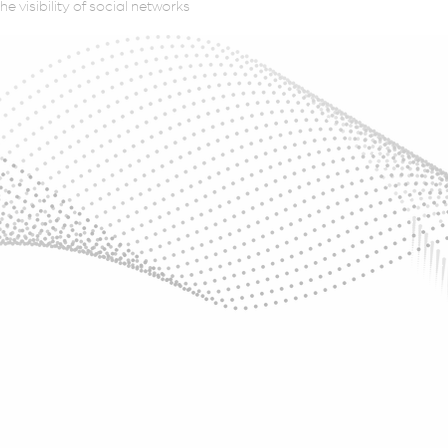
e visibility of social networks