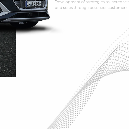
Development of strategies to increase th
and sales through potential customers.