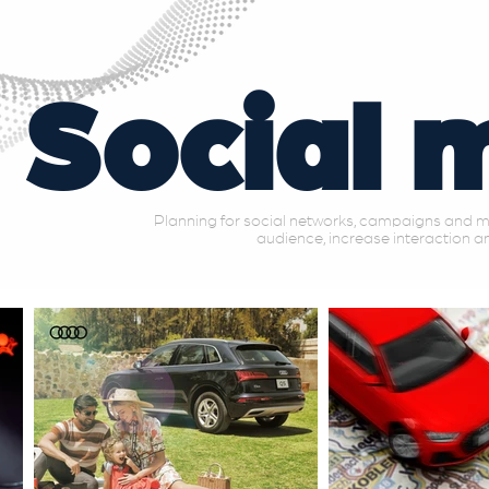
Social 
Planning for social networks, campaigns and mu
audience, increase interaction an