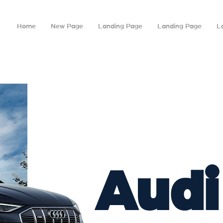
Home
New Page
Landing Page
Landing Page
L
Audi