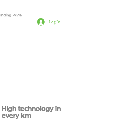
anding Page
Log In
High technology in
every km