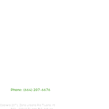
Phone: (664) 207-6676
 Cabrera 2071, Zona Urbana Rio Tijuana, int