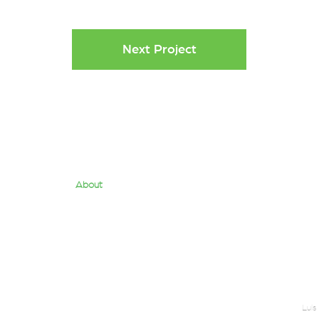
Next Project
About
Quantum Team
Us
Services
Contact
Luis