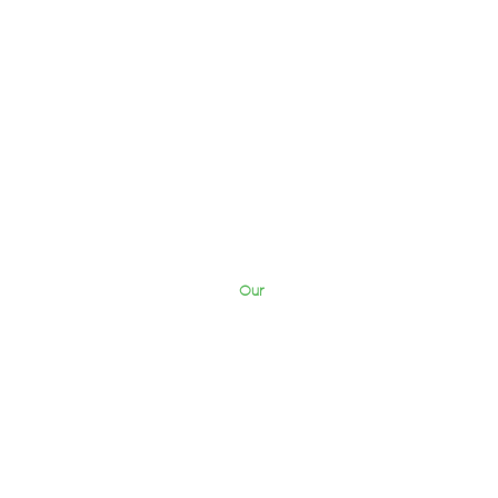
Our
Briefcase
Work
Blog