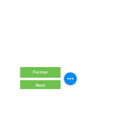
Former
Next