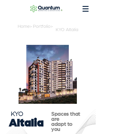
®
Home>
Portfolio>
KYO Altalia
KYO
Spaces that
are
Altalia
adapt to
you