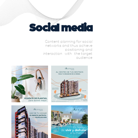
Social media
Content planning for social
networks and thus achieve
positioning and
interaction
with
the target
audience