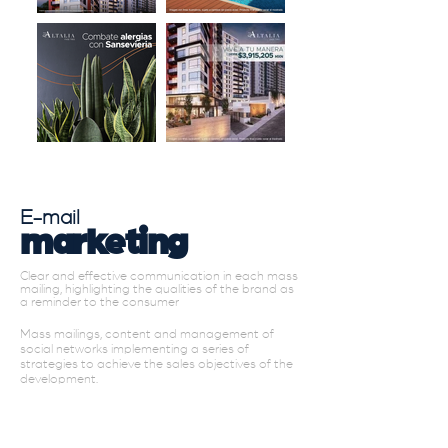
E-mail
marketing
Clear and effective communication in each mass
mailing, highlighting the qualities of the brand as
a reminder to the consumer
Mass mailings, content and management of
social networks implementing a series of
strategies to achieve the sales objectives of the
development.