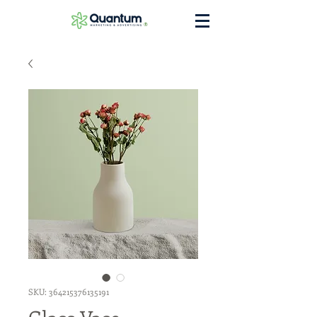
®
SKU: 364215376135191