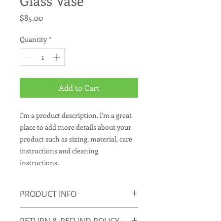
Glass Vase
Price
$85.00
Quantity
*
Add to Cart
I'm a product description. I'm a great 
place to add more details about your 
product such as sizing, material, care 
instructions and cleaning 
instructions.
PRODUCT INFO
I'm a product detail. I'm a great place