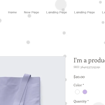
Home
New Page
Landing Page
Landing Page
L
I'm a produ
SKU: 364215375135191
Price
$20.00
Color
*
Quantity
*