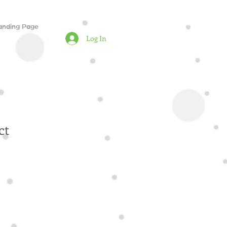
anding Page
Log In
ct