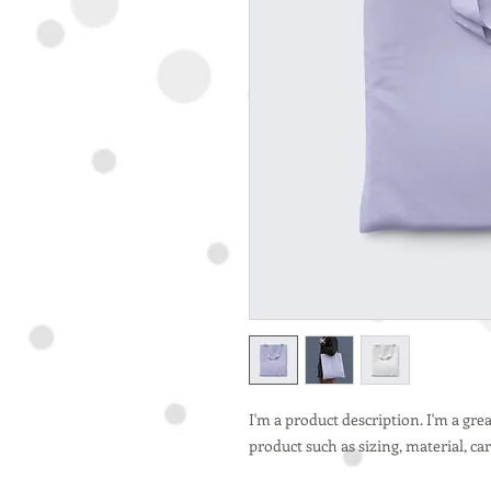
I'm a product description. I'm a gre
product such as sizing, material, ca