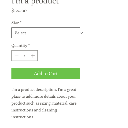
I'm a product
Price
$120.00
Size
*
Quantity
*
Add to Cart
I'm a product description. I'm a great 
place to add more details about your 
product such as sizing, material, care 
instructions and cleaning 
instructions.