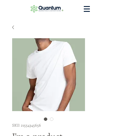
®
SKU: 21554345656