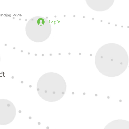
anding Page
Log In
ct