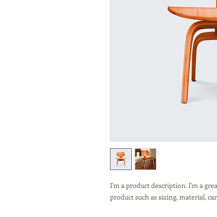
I'm a product description. I'm a gre
product such as sizing, material, ca