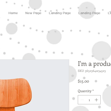
Home
New Page
Landing Page
Landing Page
L
I'm a produ
SKU: 36523641234523
Price
$15.00
Quantity
*