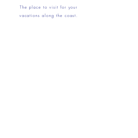
The place to visit for your
vacations along the coast.